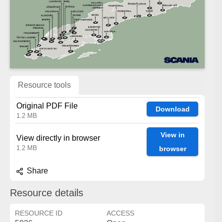
Resource tools
Original PDF File
Download
1.2 MB
View in
View directly in browser
1.2 MB
browser
Share
Resource details
RESOURCE ID
ACCESS