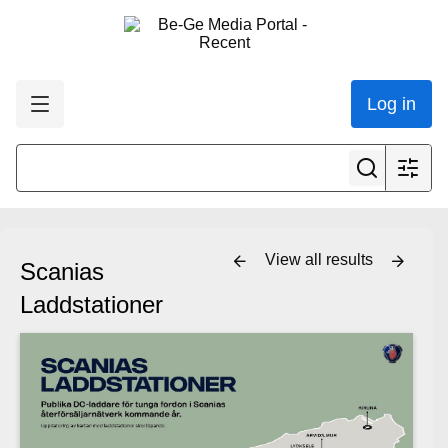
Log in
View all results
Scanias
Laddstationer