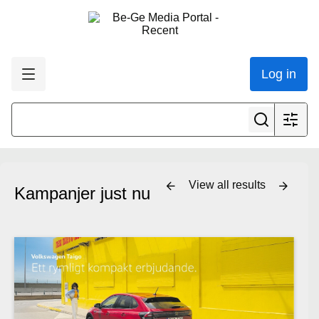
Log in
View all results
Kampanjer just nu