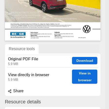
Resource tools
Original PDF File
Download
5.9 MB
View in
View directly in browser
5.9 MB
browser
Share
Resource details