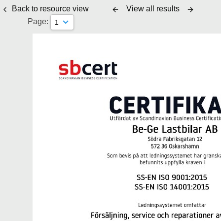
Back to resource view
View all results
Page: