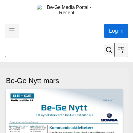
Log in
Be-Ge Nytt mars