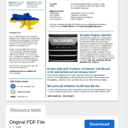
Resource tools
Original PDF File
Download
1.1 MB