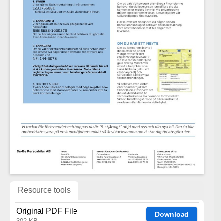
Resource tools
Original PDF File
Download
302 KB