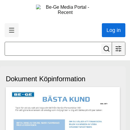
Log in
Dokument Köpinformation